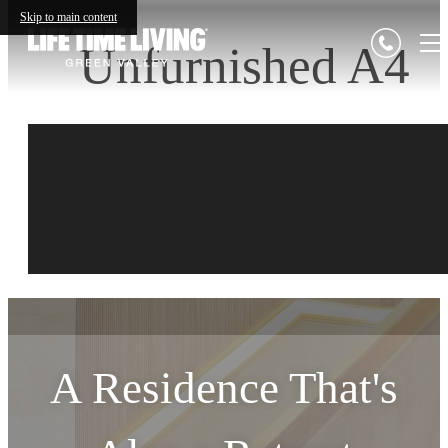
Skip to main content
Unfurnished A4
A Residence That's