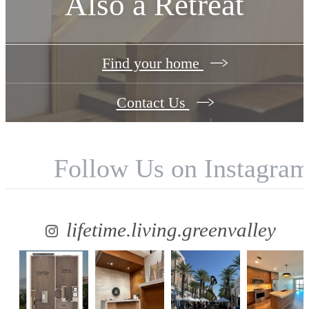
Also a Retreat
Find your home
Contact Us
Follow Us
on Instagra
lifetime.living.greenvalley