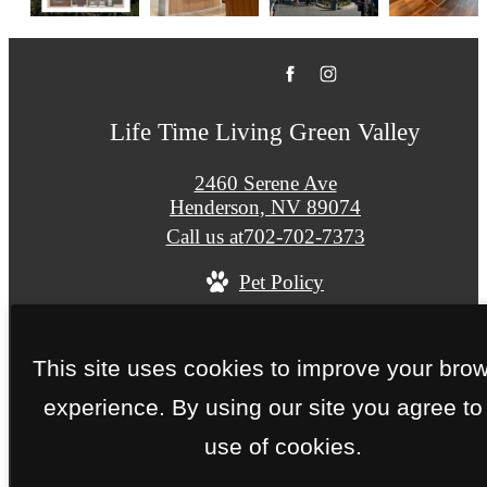
Life Time Living Green Valley
2460 Serene Ave
Henderson, NV 89074
Call us at
702-702-7373
Pet Policy
© Copyright 2026 Life Time Living Green Valley. 
This site uses cookies to improve your bro
Rights Reserved.
experience. By using our site you agree to
Privacy Policy
Site Map
use of cookies.