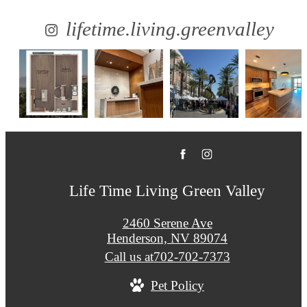
lifetime.living.greenvalley
Life Time Living Green Valley
2460 Serene Ave
Henderson, NV 89074
Call us at
702-702-7373
Pet Policy