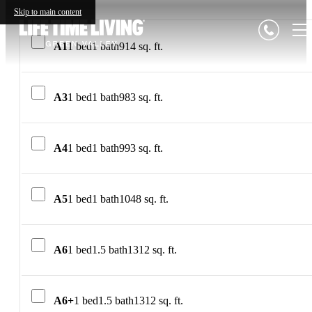
Skip to main content
A1
1 bed
1 bath
914 sq. ft.
A3
1 bed
1 bath
983 sq. ft.
A4
1 bed
1 bath
993 sq. ft.
A5
1 bed
1 bath
1048 sq. ft.
A6
1 bed
1.5 bath
1312 sq. ft.
A6+
1 bed
1.5 bath
1312 sq. ft.