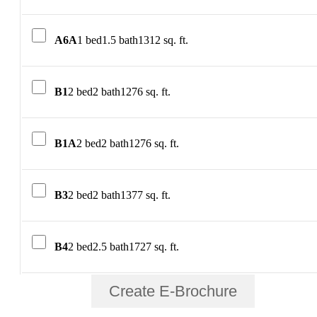
A6A
1 bed
1.5 bath
1312 sq. ft.
B1
2 bed
2 bath
1276 sq. ft.
B1A
2 bed
2 bath
1276 sq. ft.
B3
2 bed
2 bath
1377 sq. ft.
B4
2 bed
2.5 bath
1727 sq. ft.
Create E-Brochure