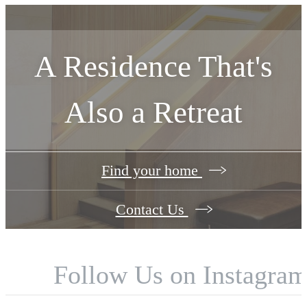
A Residence That's
Also a Retreat
Find your home
Contact Us
Follow Us
on Instagra